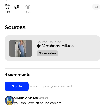
#
2
119
17.4K
Sources
Source: Youtube
🍓 *2 #shorts #tiktok
Show video
4 comments
Sign in
Sign in to post your comment
Couber1714214265
2 years
•
you should've sit on the camera