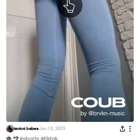
tantot babes
·
Jan 13, 2023
*2
#shorts
#tiktok
🍓