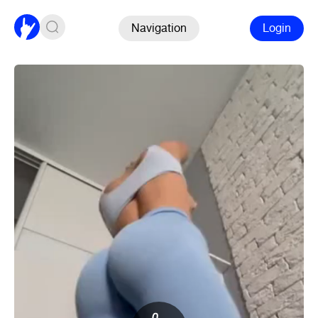
Navigation
Login