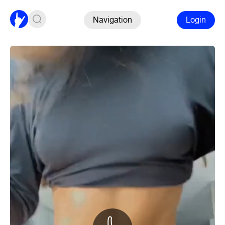
Navigation
Login