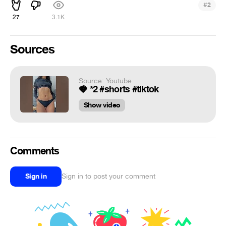
#
2
27
3.1K
Sources
Source: Youtube
🍓 *2 #shorts #tiktok
Show video
Comments
Sign in
Sign in to post your comment