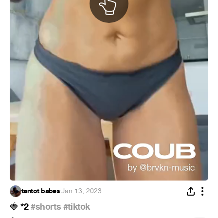
tantot babes
·
Jan 13, 2023
*2
#shorts
#tiktok
🍓