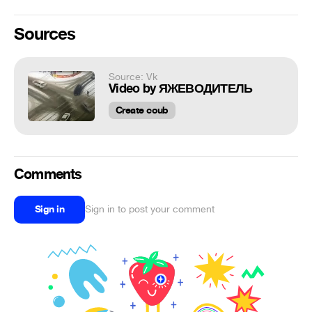
Sources
Source: Vk
Video by ЯЖЕВОДИТЕЛЬ
Create coub
Comments
Sign in
Sign in to post your comment