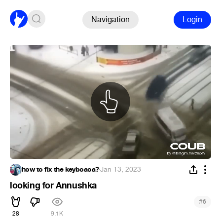
Navigation
Login
how to fix the keyboaoa?
·
Jan 13, 2023
looking for Annushka
#
6
28
9.1K