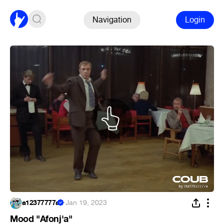
Navigation
Login
a12377777a
·
Jan 19, 2023
Mood "Afonj'a"