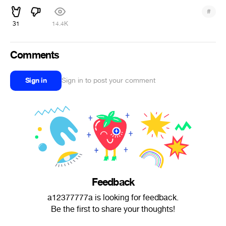
#
31
14.4K
Comments
Sign in
Sign in to post your comment
Feedback
a12377777a is looking for feedback.
Be the first to share your thoughts!