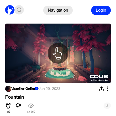
Navigation
Login
Vazeline Online
·
Jan 29, 2023
Fountain
#
40
15.9K