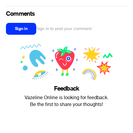
Comments
Sign in
Sign in to post your comment
Feedback
Vazeline Online is looking for feedback.
Be the first to share your thoughts!