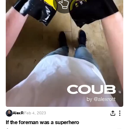
AlexR
·
Feb 4, 2023
If the foreman was a superhero