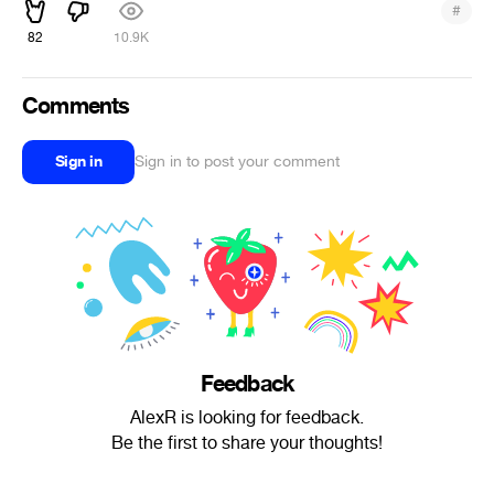
#
82
10.9K
Comments
Sign in
Sign in to post your comment
Feedback
AlexR is looking for feedback.
Be the first to share your thoughts!