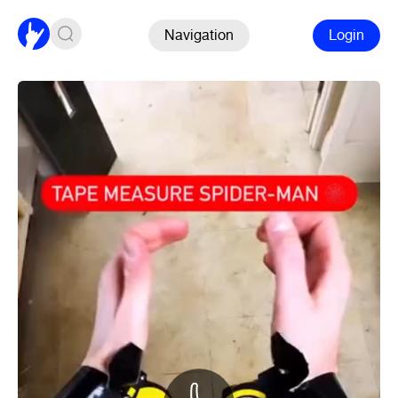
Navigation
Login