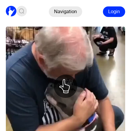
Navigation
Login