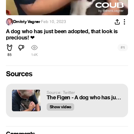
Dmitriy Vagner
·
Feb 10, 2023
A dog who has just been adopted, that look is
precious!
❤
#
1
85
14K
Sources
Source: Twitter
The Figen - A dog who has just been adopted, that look is precious! ❤️
Show video