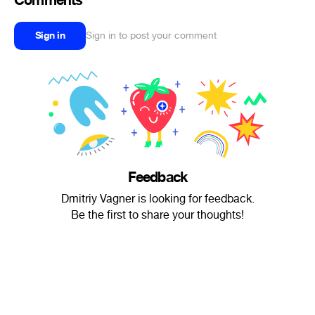
Comments
Sign in
Sign in to post your comment
Feedback
Dmitriy Vagner is looking for feedback.
Be the first to share your thoughts!