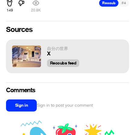
#
Recoub
4
149
20.8K
Sources
自分の世界
X
Recoubs feed
Comments
Sign in
Sign in to post your comment