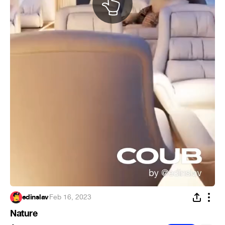
edinslav
·
Feb 16, 2023
Nature