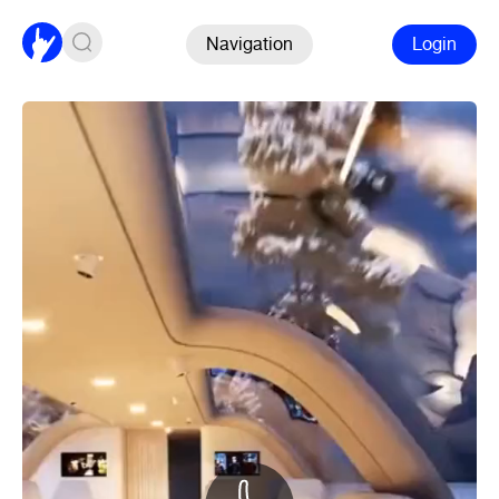
Navigation
Login