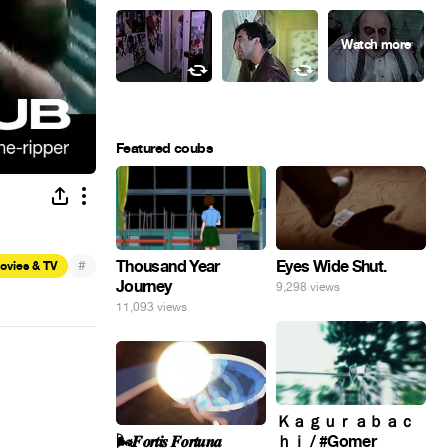
Featured coubs
Eyes Wide Shut.
#
Thousand Year
ovies & TV
Journey
9,298 views
11,093 views
Ｋａｇｕｒａｂａｃ
🌬️𝑭𝒐𝒓𝒕𝒊𝒔 𝑭𝒐𝒓𝒕𝒖𝒏𝒂
ｈｉ / #Gomer