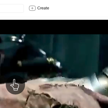
Create