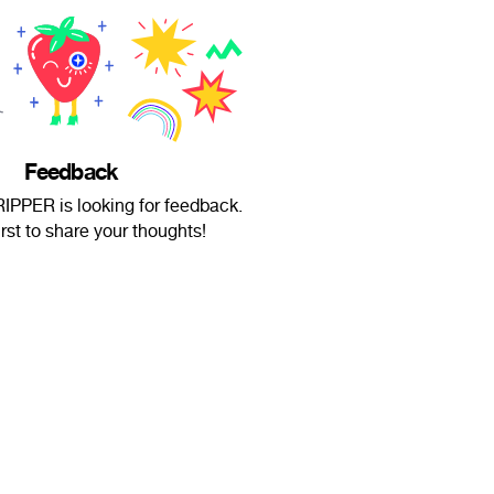
Feedback
PPER is looking for feedback.
irst to share your thoughts!