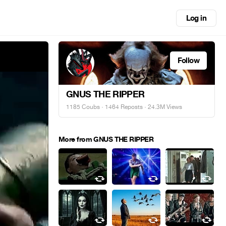
Log in
Follow
GNUS THE RIPPER
1185 Coubs
·
1464 Reposts
· 24.3M Views
More from GNUS THE RIPPER