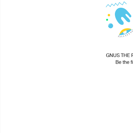
GNUS THE RI
Be the f