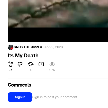
GNUS THE RIPPER
·
Feb 25, 2023
Its My Death
35
8
4.7K
Comments
Sign in
Sign in to post your comment