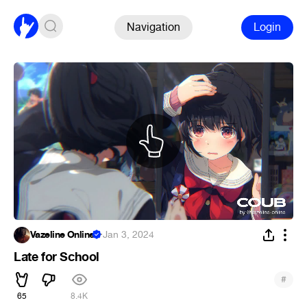
Navigation
Login
Vazeline Online
·
Jan 3, 2024
Late for School
#
65
8.4K