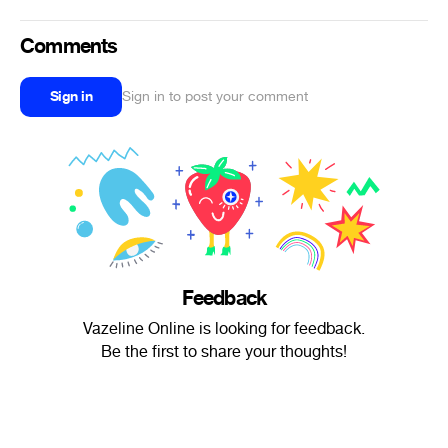
Comments
Sign in
Sign in to post your comment
Feedback
Vazeline Online is looking for feedback.
Be the first to share your thoughts!