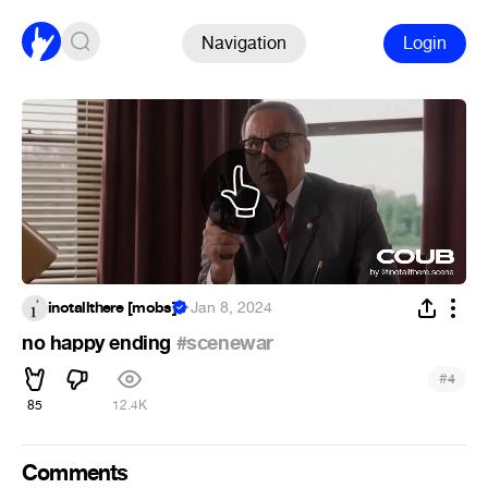
Navigation
Login
inotallthere [mobs]
·
Jan 8, 2024
no happy ending
#scenewar
#
4
85
12.4K
Comments