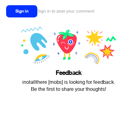
Sign in
Sign in to post your comment
Feedback
inotallthere [mobs] is looking for feedback.
Be the first to share your thoughts!