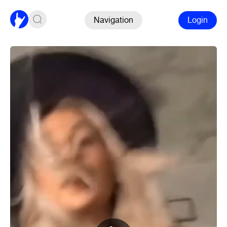
Navigation
Login