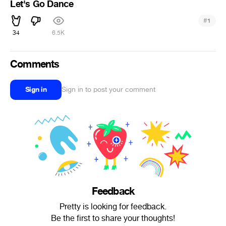
Let's Go Dance
#
1
34
6.5K
Comments
Sign in
Sign in to post your comment
Feedback
Pretty is looking for feedback.
Be the first to share your thoughts!