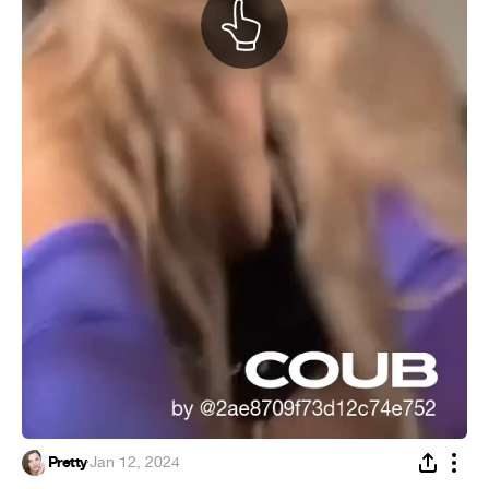
Pretty
·
Jan 12, 2024