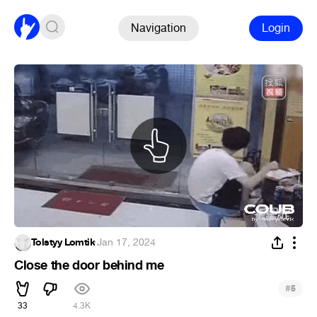
Navigation
Login
Tolstyy Lomtik
·
Jan 17, 2024
Close the door behind me
#
5
33
4.3K