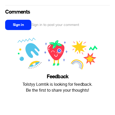
Comments
Sign in
Sign in to post your comment
Feedback
Tolstyy Lomtik is looking for feedback.
Be the first to share your thoughts!