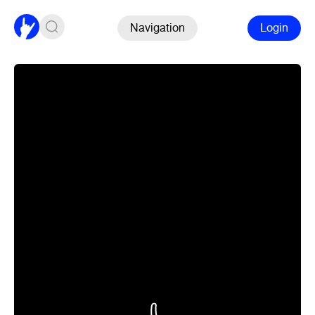
Navigation
Login