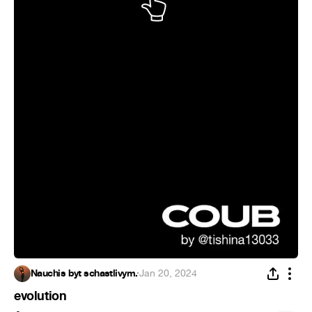
Nauchis byt schastlivym.
·
Jan 20, 2024
evolution