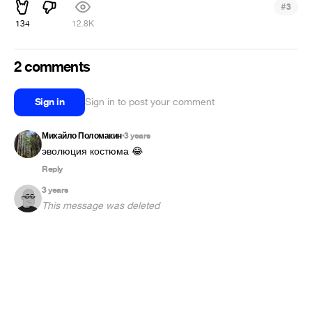
#
3
134
12.8K
2 comments
Sign in
Sign in to post your comment
Михайло Поломакин
3 years
•
эволюция костюма 😂
Reply
3 years
This message was deleted