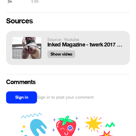
34
5.6K
Sources
Source: Youtube
Inked Magazine - twerk 2017 tattooed butt -- DAIZHA MORGANN
Show video
Comments
Sign in
Sign in to post your comment