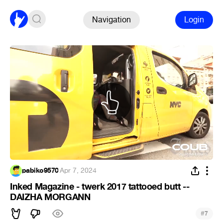
Navigation
Login
pabiko9570
·
Apr 7, 2024
Inked Magazine - twerk 2017 tattooed butt --
DAIZHA MORGANN
#
7