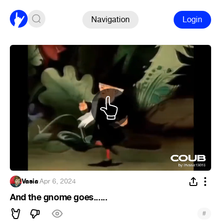
Navigation
Login
Vasia
·
Apr 6, 2024
And the gnome goes......
#