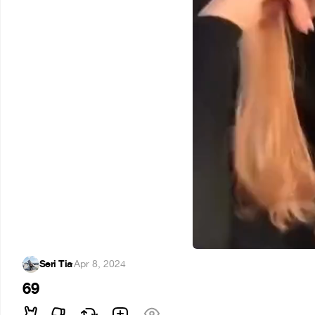
Seri Tia
·
Apr 8, 2024
69