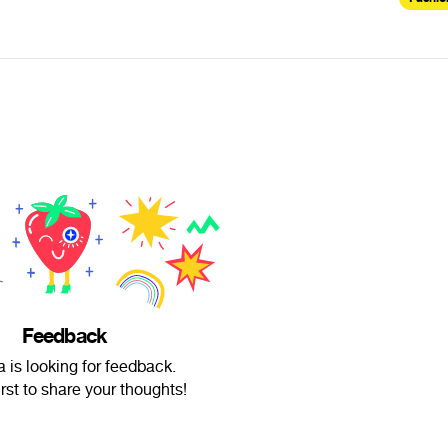
Feedback
a is looking for feedback.
irst to share your thoughts!