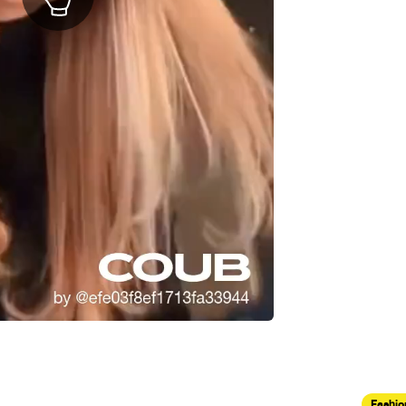
Fashio