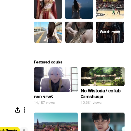
Featured coubs
No Wistoria / collab
@imshuspi
ʙᴀᴅ ɴᴇᴡꜱ
10,631 views
14,187 views
#
n & Beauty