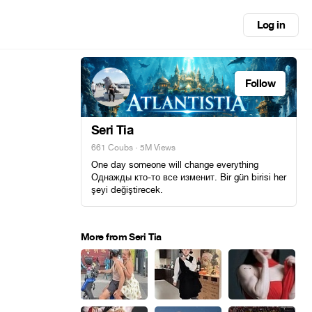
Log in
Follow
Seri Tia
661 Coubs
· 5M Views
One day someone will change everything
Однажды кто-то все изменит. Bir gün birisi her
şeyi değiştirecek.
More from Seri Tia