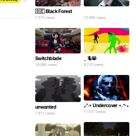
🇩🇪 Black Forest
⠀
7,572 views
12,090 views
Switchblade
_ 🦎😸
18,585 views
9,210 views
₊‧⁺˖⋆ Undercover ⋆˖⁺‧₊
unwanted
11,577 views
7,917 views