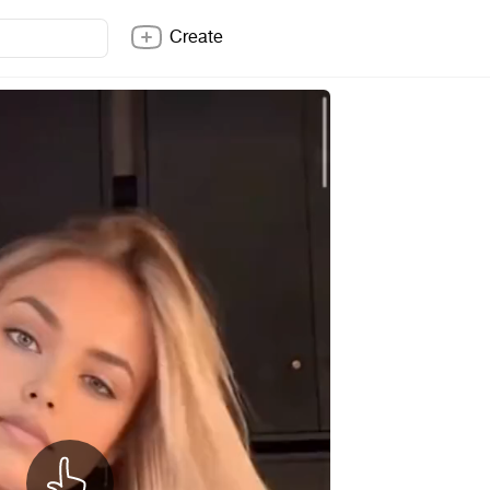
Create