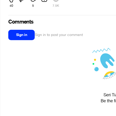
40
5
7.5K
Comments
Sign in
Sign in to post your comment
Seri Ti
Be the f