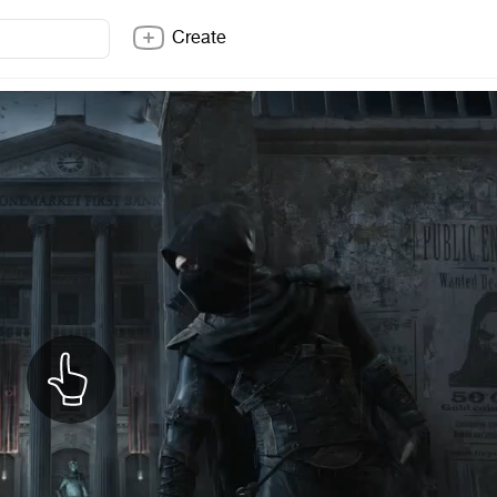
Create