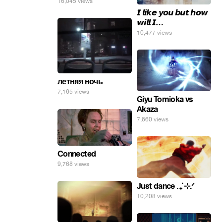
16,045 views
𝙄 𝙡𝙞𝙠𝙚 𝙮𝙤𝙪 𝙗𝙪𝙩 𝙝𝙤𝙬
𝙬𝙞𝙡𝙡 𝙄…
10,477 views
летняя ночь
7,165 views
Giyu Tomioka vs
Akaza
7,660 views
Connected
9,768 views
Just dance . ݁₊ ⊹.ᐟ
10,208 views