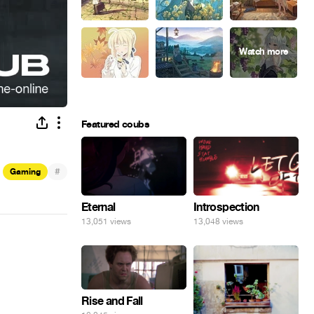
Featured coubs
#
Gaming
Eternal
Introspection
13,051 views
13,048 views
Rise and Fall