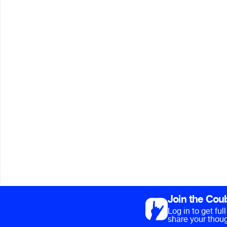
Join the Cou
Log in to get fu
share your thoug