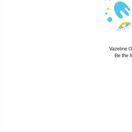
Vazeline O
Be the f