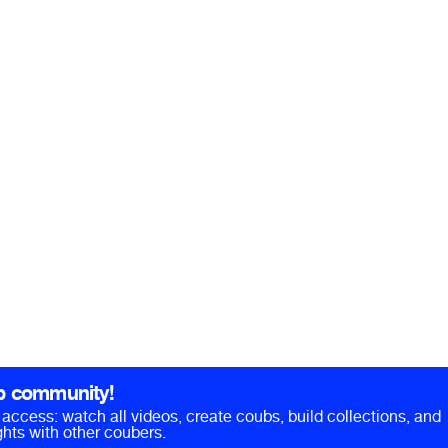
b community!
ll access: watch all videos, create coubs, build collections, and
hts with other coubers.