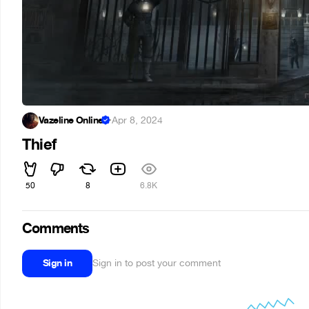
Vazeline Online
·
Apr 8, 2024
Thief
50
8
6.8K
Comments
Sign in
Sign in to post your comment