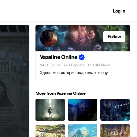
Log in
Follow
Vazeline Online
5471 Coubs
·
473 Reposts
· 110.8M Views
Здесь моя история подошла к концу...
More from Vazeline Online