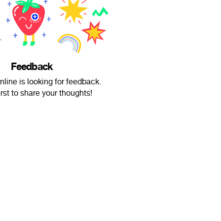
Feedback
nline is looking for feedback.
irst to share your thoughts!