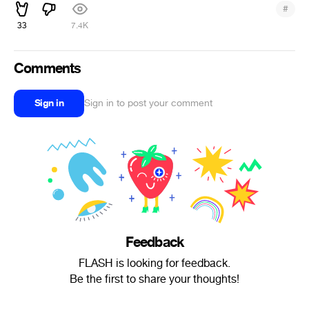
#
33
7.4K
Comments
Sign in
Sign in to post your comment
Feedback
FLASH is looking for feedback.
Be the first to share your thoughts!