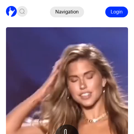
Navigation
Login