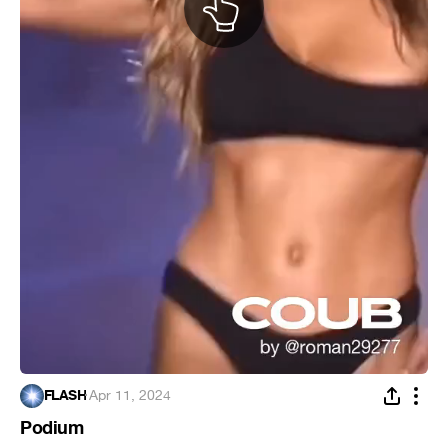
FLASH
·
Apr 11, 2024
Podium