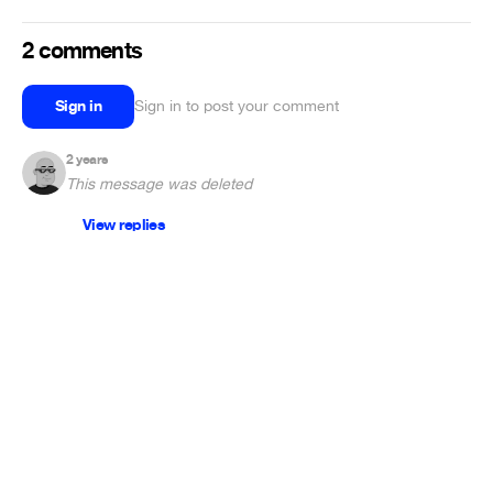
2 comments
Sign in
Sign in to post your comment
2 years
This message was deleted
View replies