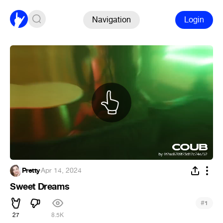
Navigation
Login
Pretty
·
Apr 14, 2024
Sweet Dreams
#
1
27
8.5K