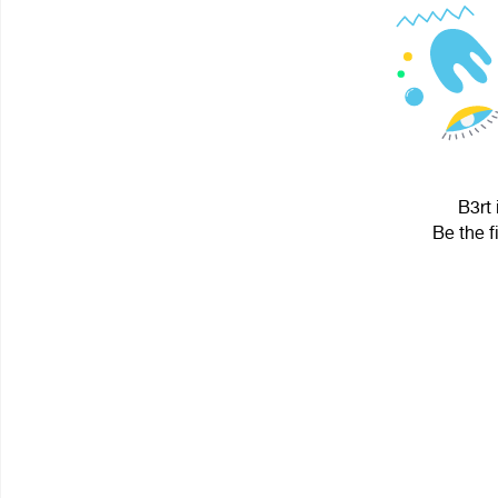
B3rt 
Be the f