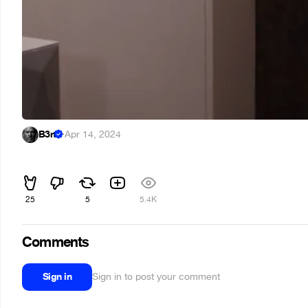
B3rt
·
Apr 14, 2024
⠀
25
5
5.4K
Comments
Sign in
Sign in to post your comment