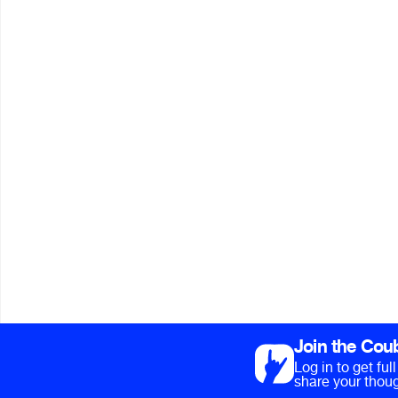
Join the Cou
Log in to get fu
share your thoug