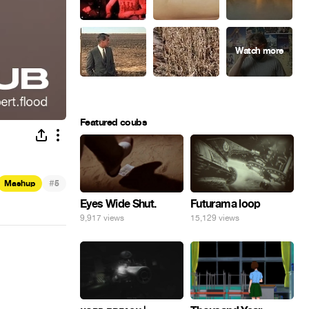
Featured coubs
#
Mashup
5
Eyes Wide Shut.
Futurama loop
9,917 views
15,129 views