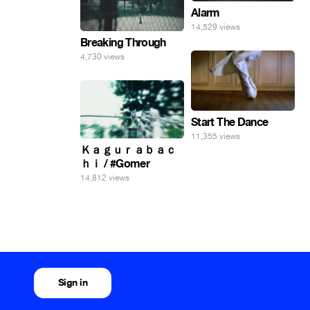
Alarm
14,529 views
Breaking Through
4,730 views
Start The Dance
11,355 views
Ｋａｇｕｒａｂａｃ
ｈｉ / #Gomer
14,812 views
Sign in