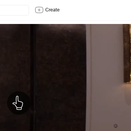
Create