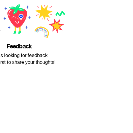
Feedback
is looking for feedback.
irst to share your thoughts!