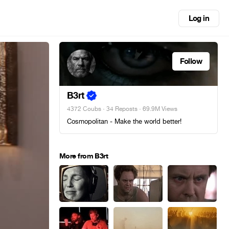
Log in
Follow
B3rt
4372 Coubs
·
34 Reposts
· 69.9M Views
Cosmopolitan - Make the world better!
More from B3rt