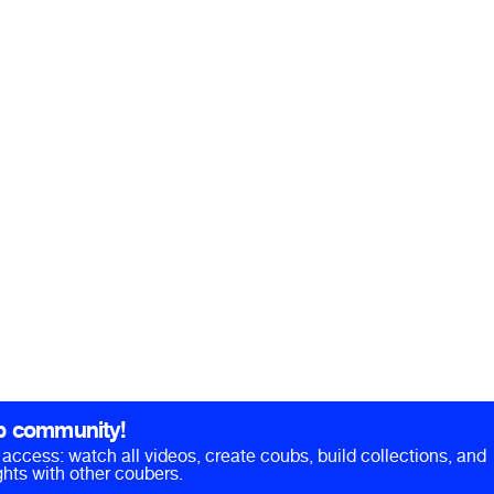
b community!
ll access: watch all videos, create coubs, build collections, and
hts with other coubers.