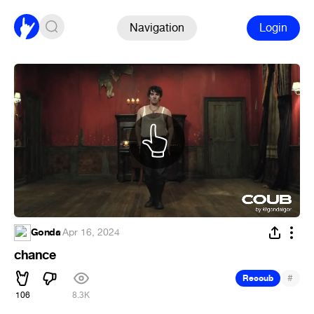
Navigation
Login
Gonda
·
Apr 16, 2024
chance
#
Recoub
106
8.3K