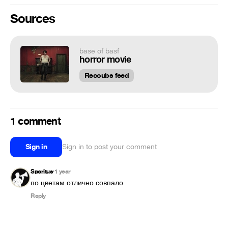
Sources
base of basf
horror movie
Recoubs feed
1 comment
Sign in
Sign in to post your comment
Sporitus
1 year
•
по цветам отлично совпало
Reply