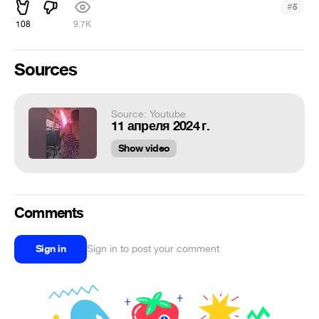
#
5
108
9.7K
Sources
Source: Youtube
11 апреля 2024 г.
Show video
Comments
Sign in
Sign in to post your comment