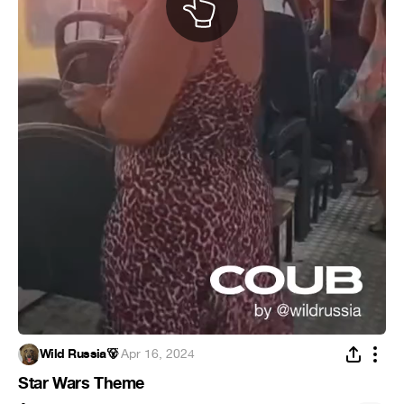
Wild Russia🐻
·
Apr 16, 2024
Star Wars Theme