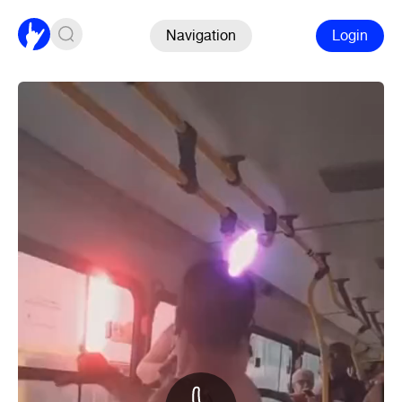
Navigation
Login