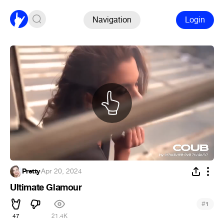
Navigation
Login
Pretty
·
Apr 20, 2024
Ultimate Glamour
#
1
47
21.4K