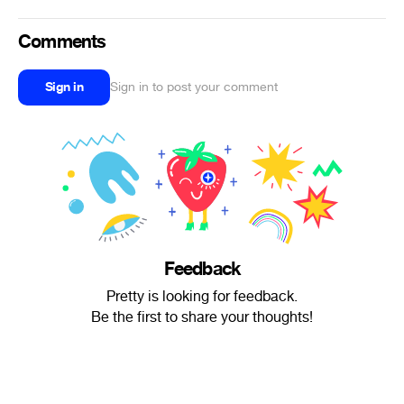
Comments
Sign in
Sign in to post your comment
Feedback
Pretty is looking for feedback.
Be the first to share your thoughts!