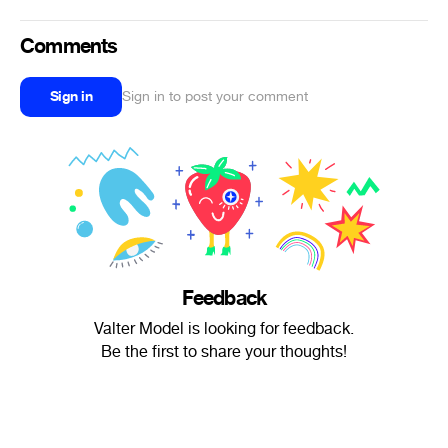
Comments
Sign in
Sign in to post your comment
Feedback
Valter Model is looking for feedback.
Be the first to share your thoughts!