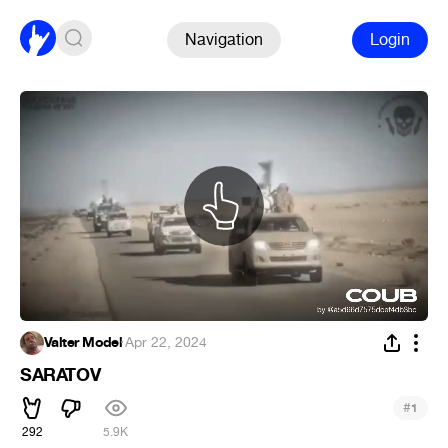
Navigation
Login
Valter Model
·
Apr 22, 2024
SARATOV
#
1
292
5.9K