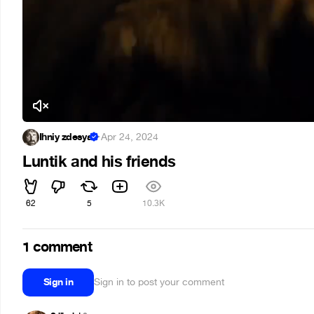
Ihniy zdesya
·
Apr 24, 2024
Luntik and his friends
62
5
10.3K
1 comment
Sign in
Sign in to post your comment