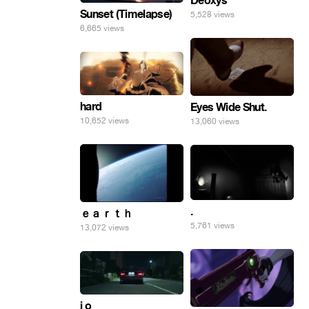
Deoxys
Sunset (Timelapse)
5,528 views
6,665 views
hard
Eyes Wide Shut.
10,652 views
13,060 views
.
ｅａｒｔｈ
5,761 views
13,072 views
i o