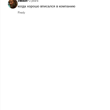
Stillovin'
2 years
•
когда хорошо вписался в компанию
Reply