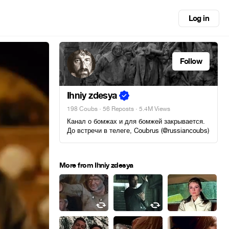
Log in
Follow
Ihniy zdesya
198 Coubs
·
56 Reposts
· 5.4M Views
Канал о бомжах и для бомжей закрывается.
До встречи в телеге, Coubrus (@russiancoubs)
More from Ihniy zdesya