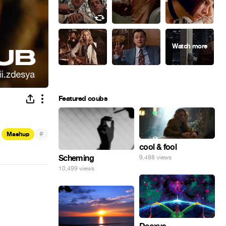
Featured coubs
#
Mashup
cool & fool
Scheming
9,488 views
10,499 views