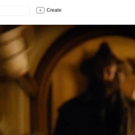
Create