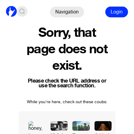
Navigation
Login
Sorry, that
page does not
exist.
Please check the URL address or
use the search function.
While you're here, check out these coubs: