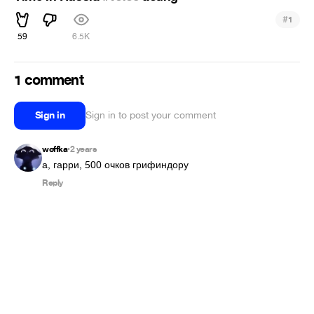
#
1
59
6.5K
1 comment
Sign in
Sign in to post your comment
woffka
2 years
•
а, гарри, 500 очков грифиндору
Reply