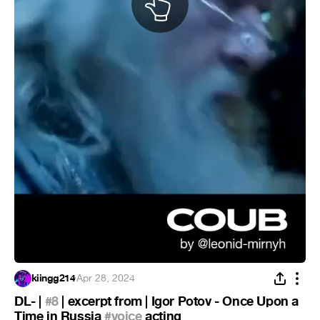
kiingg214
·
Apr 28, 2024
DL- |
#8
| excerpt from | Igor Potov - Once Upon a
Time in Russia
#voice
acting