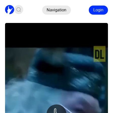
Navigation
Login