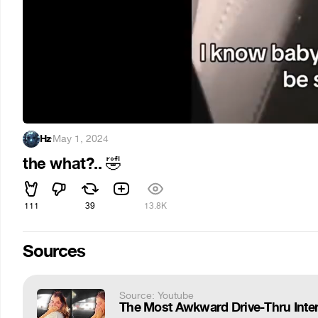
Hz
·
May 1, 2024
the what?..
🤣
111
39
13.8K
Sources
Source: Youtube
The Most Awkward Drive-Thru Inter