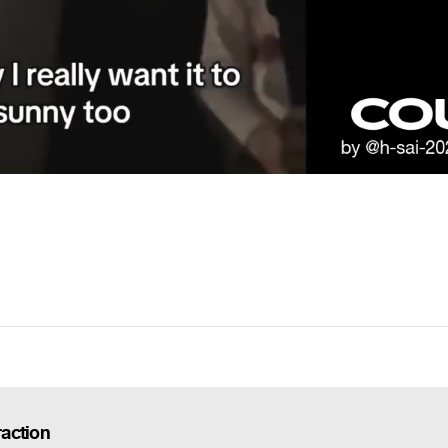
action