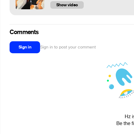
Show video
Comments
Sign in
Sign in to post your comment
Hz i
Be the f