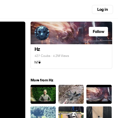
Log in
Follow
Hz
427 Coubs
· 4.2M Views
hi!🍵
More from Hz