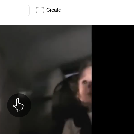
Create