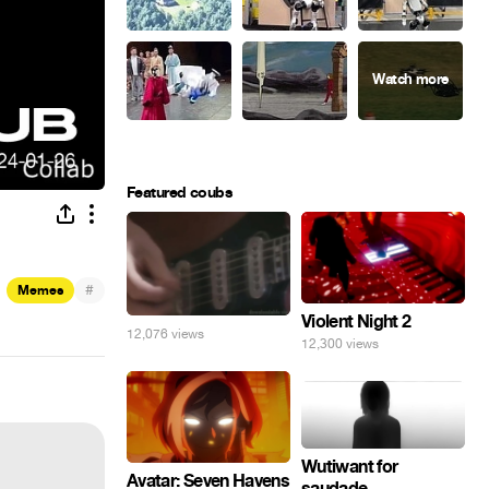
Featured coubs
#
Memes
Violent Night 2
12,076 views
12,300 views
Wutiwant for
Avatar: Seven Havens
saudade