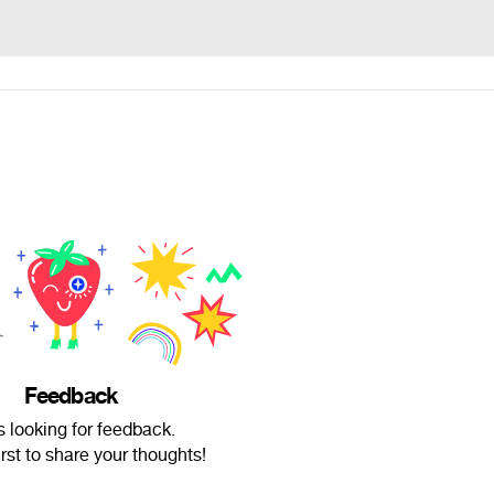
Feedback
s looking for feedback.
irst to share your thoughts!