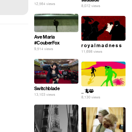
12,564 views
8,072 views
Ave Maria
#CouberFox
r o y a l m a d n e s s
9,514 views
11,698 views
Switchblade
_ 🦎😸
13,103 views
8,130 views