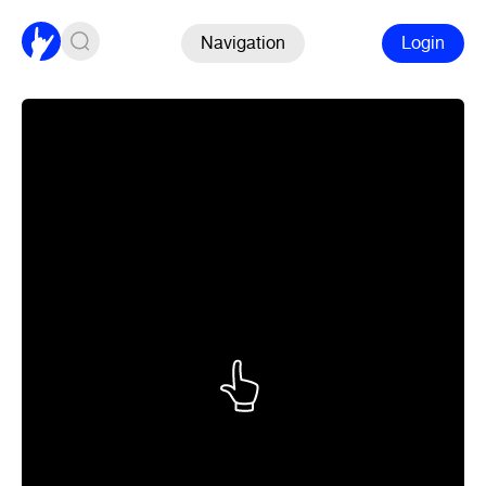
Navigation
Login