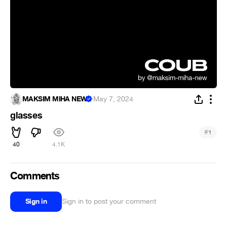
MAKSIM MIHA NEW
·
May 7, 2024
glasses
#
1
40
4.1K
Comments
Sign in
Sign in to post your comment