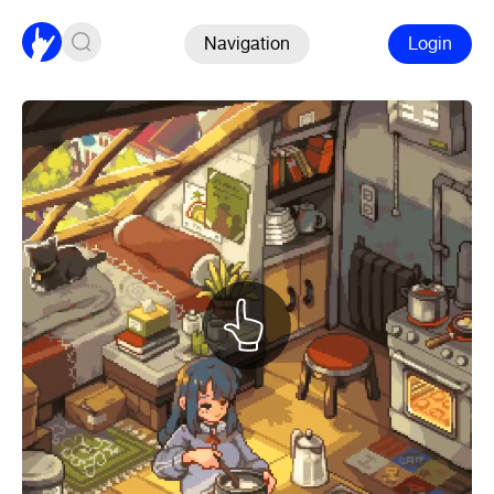
Navigation
Login