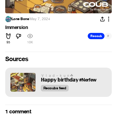
Lone Bone
·
May 7, 2024
Immersion
#
Recoub
95
10K
Sources
Ｖｌａｄ－ｋｕｎ︎☘
ℍ𝕒𝕡𝕡𝕪 𝕓𝕚𝕣𝕥𝕙𝕕𝕒𝕪 #Nerfew
Recoubs feed
1 comment