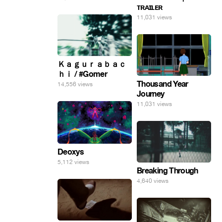
ᴛʀᴀɪʟᴇʀ
11,031 views
Ｋａｇｕｒａｂａｃ
ｈｉ / #Gomer
Thousand Year
14,556 views
Journey
11,031 views
Deoxys
5,112 views
Breaking Through
4,640 views