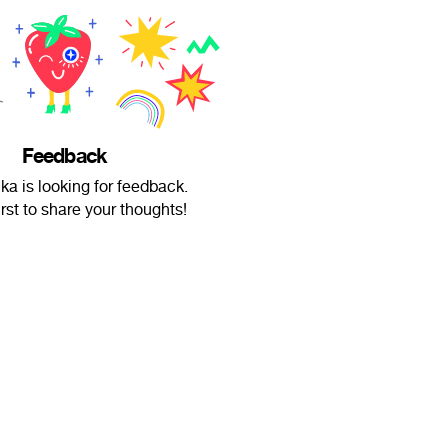
Feedback
a is looking for feedback.
irst to share your thoughts!