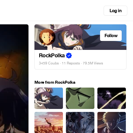
Log in
Follow
RockPolka
3459 Coubs
·
11 Reposts
· 79.5M Views
More from RockPolka