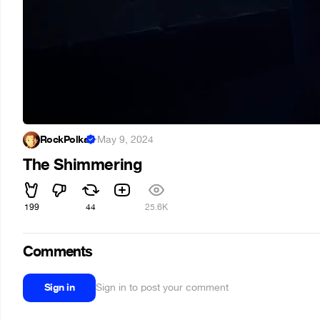
RockPolka
·
May 9, 2024
The Shimmering
199
44
25.6K
Comments
Sign in
Sign in to post your comment