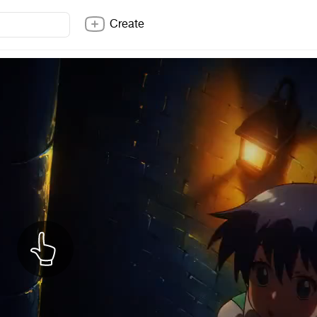
Create