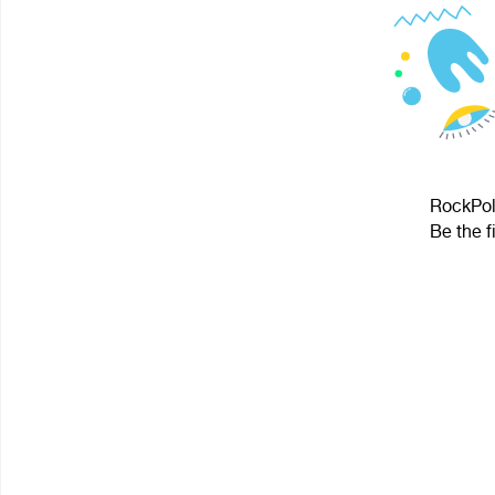
RockPolk
Be the f