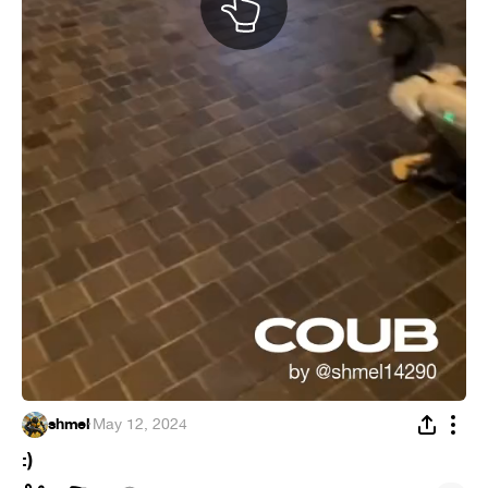
shmel
·
May 12, 2024
:)