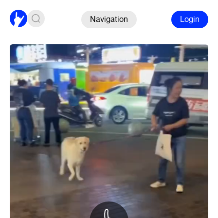
Navigation
Login