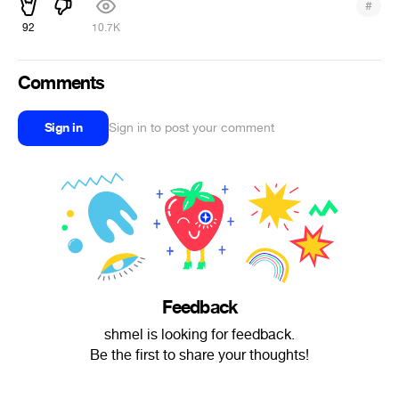
#
92
10.7K
Comments
Sign in
Sign in to post your comment
Feedback
shmel is looking for feedback.
Be the first to share your thoughts!