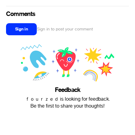
Comments
Sign in
Sign in to post your comment
Feedback
ｆｏｕｒｚｅｄ is looking for feedback.
Be the first to share your thoughts!