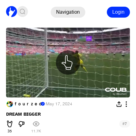
Navigation
Login
ｆｏｕｒｚｅｄ
·
May 17, 2024
ᴅʀᴇᴀᴍ ʙɪɢɢᴇʀ
#
7
35
11.7K