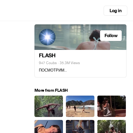
Log in
Follow
FLASH
947 Coubs
· 35.3M Views
ПОСМОТРИМ..
More from FLASH