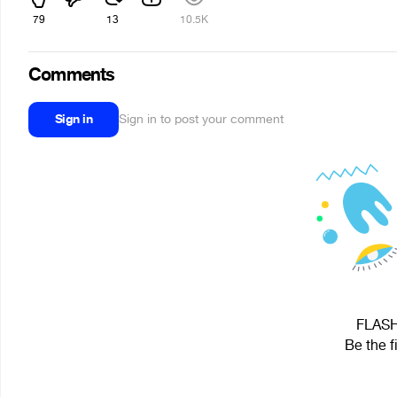
79
13
10.5K
Comments
Sign in
Sign in to post your comment
FLASH 
Be the f