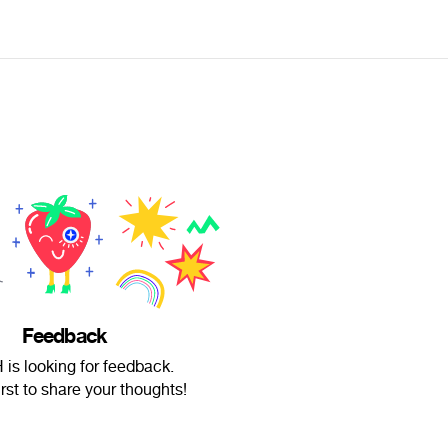
Feedback
is looking for feedback.
irst to share your thoughts!