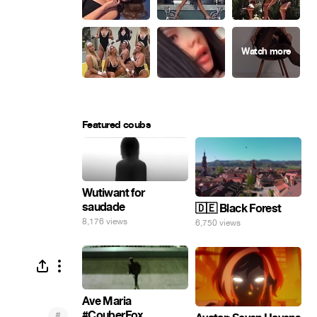
Featured coubs
Wutiwant for
saudade
🇩🇪 Black Forest
8,176 views
6,750 views
Ave Maria
#CouberFox
#