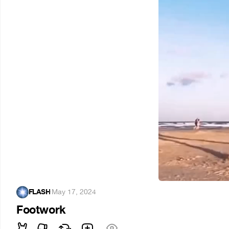
FLASH
·
May 17, 2024
Footwork