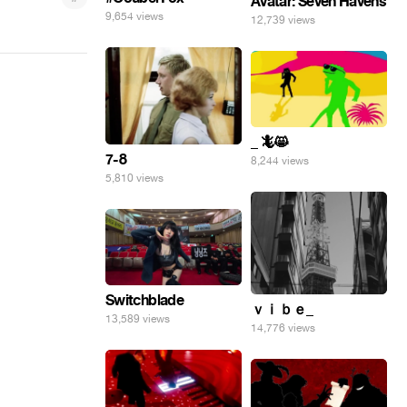
Avatar: Seven Havens
9,654 views
12,739 views
_ 🦎😸
7-8
8,244 views
5,810 views
Switchblade
ｖｉｂｅ_
13,589 views
14,776 views