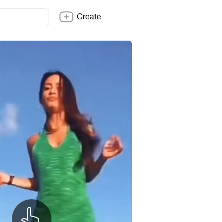
Create