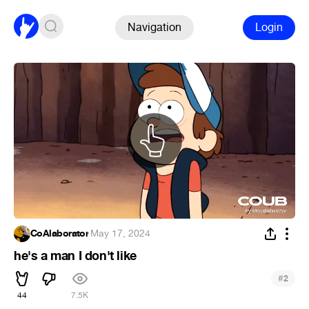
Navigation
Login
CoAlaborator
·
May 17, 2024
he's a man I don't like
#
2
44
7.5K