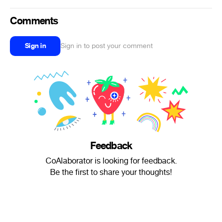
Comments
Sign in
Sign in to post your comment
Feedback
CoAlaborator is looking for feedback.
Be the first to share your thoughts!