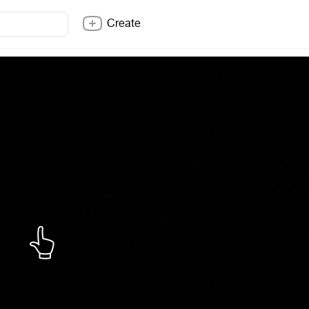
Create