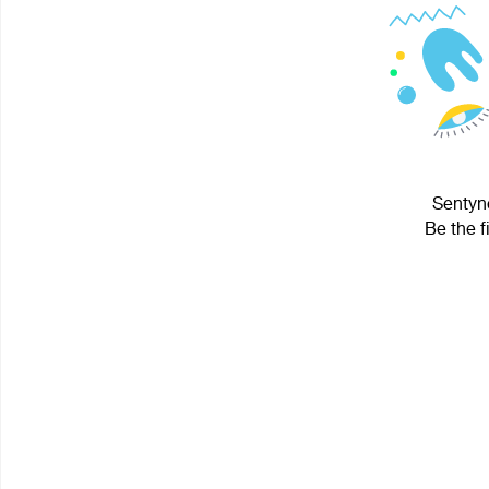
Sentyne
Be the f