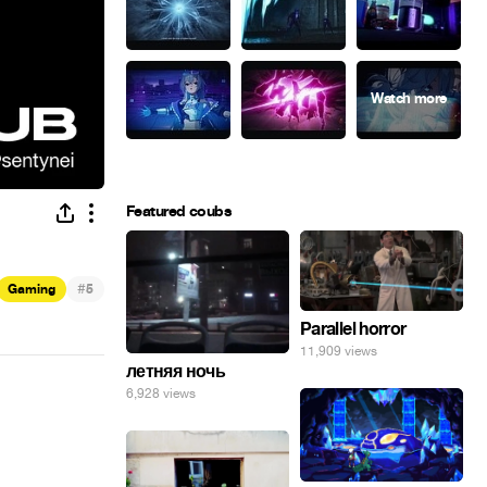
Featured coubs
#
Gaming
5
Parallel horror
11,909 views
летняя ночь
6,928 views