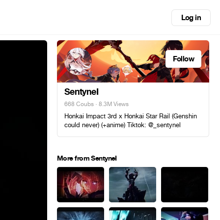
Log in
Follow
SentyneI
668 Coubs
· 8.3M Views
Honkai Impact 3rd x Honkai Star Rail (Genshin
could never) (+anime) Tiktok: @_sentynel
More from SentyneI