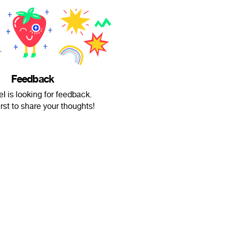
Feedback
I is looking for feedback.
irst to share your thoughts!