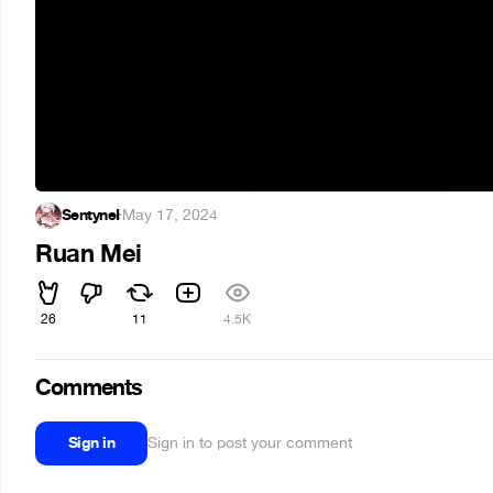
SentyneI
·
May 17, 2024
Ruan Mei
26
11
4.5K
Comments
Sign in
Sign in to post your comment