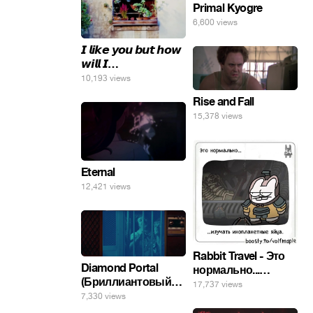
Primal Kyogre
6,600 views
𝙄 𝙡𝙞𝙠𝙚 𝙮𝙤𝙪 𝙗𝙪𝙩 𝙝𝙤𝙬
𝙬𝙞𝙡𝙡 𝙄…
10,193 views
Rise and Fall
15,378 views
Eternal
12,421 views
Rabbit Travel - Это
Diamond Portal
нормально...
(Бриллиантовый
изучать
17,737 views
портал). Хэлпмить
7,330 views
инопланетные
погнал. 🤣🤣🤣
яйца.