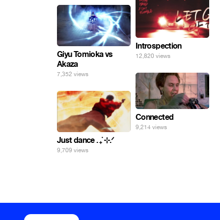
Introspection
Giyu Tomioka vs
12,820 views
Akaza
7,352 views
Connected
9,214 views
Just dance . ݁₊ ⊹.ᐟ
9,709 views