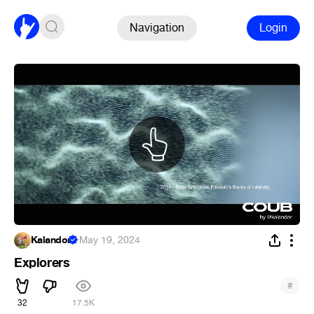
Navigation
Login
Kalandor
·
May 19, 2024
Explorers
#
32
17.5K