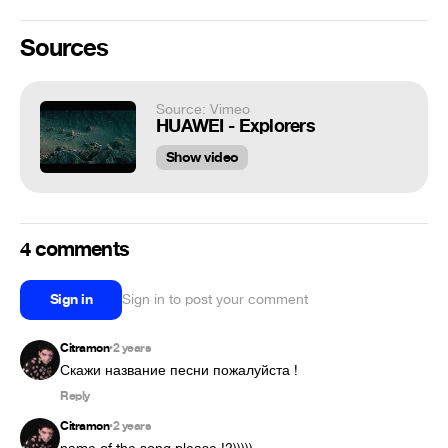
Sources
Source: Vimeo
HUAWEI - Explorers
Show video
4 comments
Sign in
Sign in to post your comment
Citramon
2 years
•
Скажи название песни пожалуйста !
Reply
Citramon
2 years
•