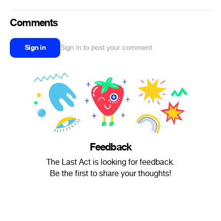
Comments
Sign in
Sign in to post your comment
Feedback
The Last Act is looking for feedback.
Be the first to share your thoughts!