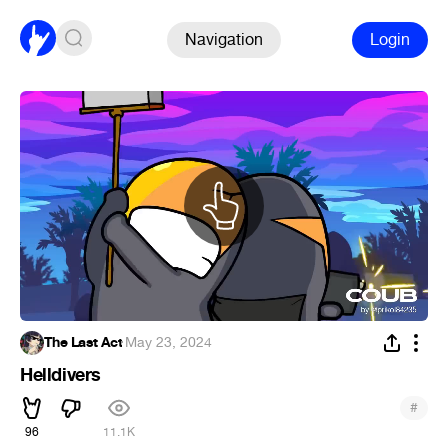
Navigation
Login
The Last Act
·
May 23, 2024
Helldivers
#
96
11.1K