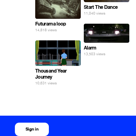
Start The Dance
11,040 views
Futurama loop
14,818 views
Alarm
13,503 views
Thousand Year
Journey
10,631 views
Sign in