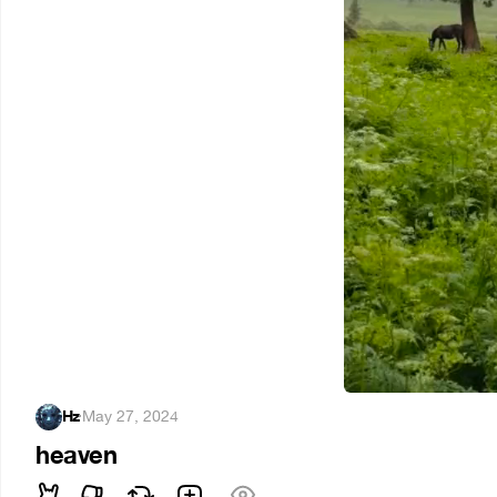
Hz
·
May 27, 2024
heaven