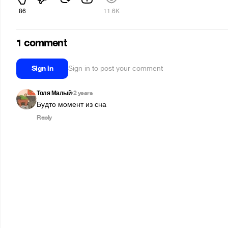
86
11.6K
1 comment
Sign in
Sign in to post your comment
Толя Малый
2 years
•
Будто момент из сна
Reply