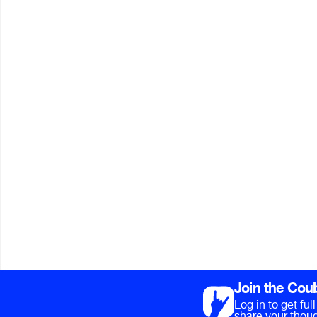
Join the Cou
Log in to get fu
share your thoug