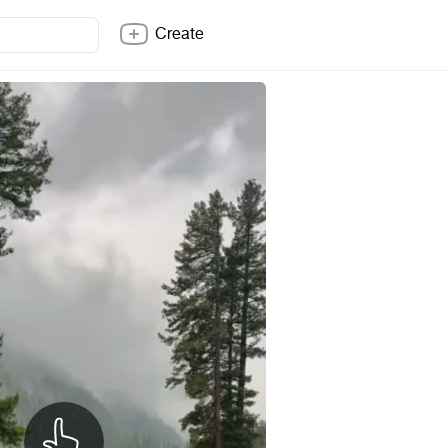
Create