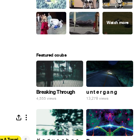
Featured coubs
Breaking Through
u n t e r g a n g
4,555 views
13,278 views
#
e & Travel