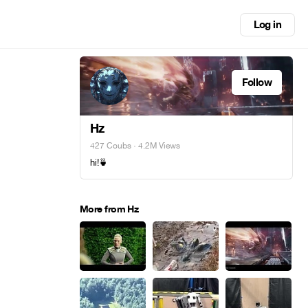
Log in
Follow
Hz
427 Coubs
· 4.2M Views
hi!🍵
More from Hz