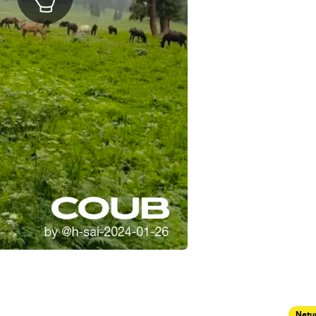
Natur