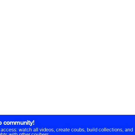
b community!
ll access: watch all videos, create coubs, build collections, and
hts with other coubers.