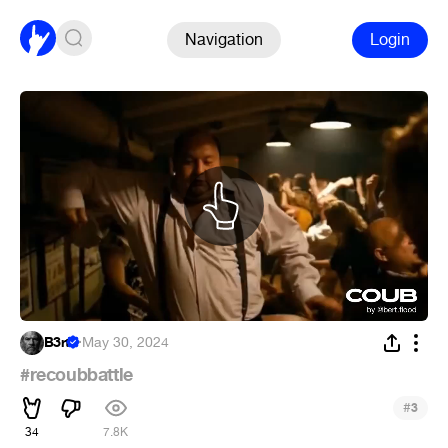
Navigation
Login
B3rt
·
May 30, 2024
#recoubbattle
#
3
34
7.8K