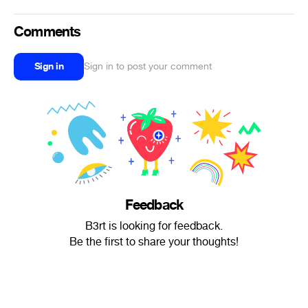
Comments
Sign in
Sign in to post your comment
Feedback
B3rt is looking for feedback.
Be the first to share your thoughts!