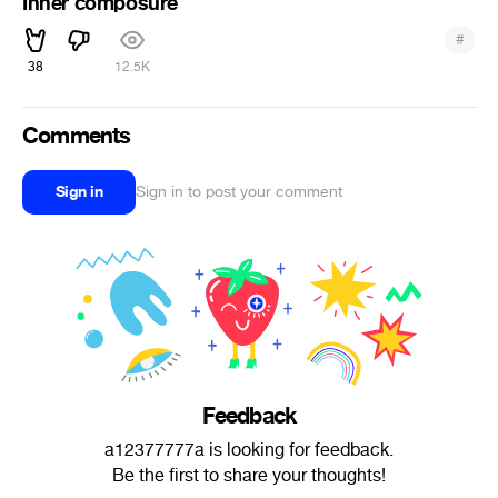
Inner composure
#
38
12.5K
Comments
Sign in
Sign in to post your comment
Feedback
a12377777a is looking for feedback.
Be the first to share your thoughts!