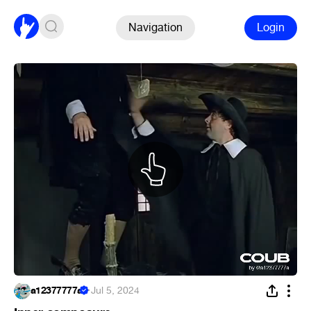
Navigation
Login
a12377777a
·
Jul 5, 2024