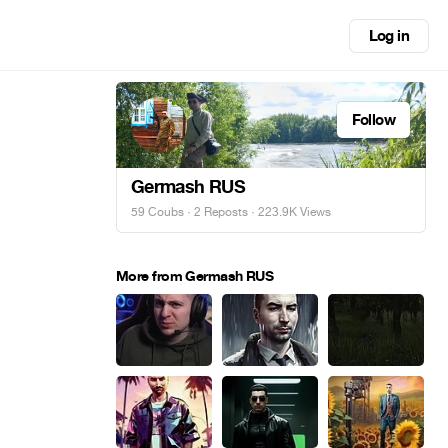
Log in
Follow
Germash RUS
59 Coubs
·
2 Reposts
· 223.9K Views
More from Germash RUS