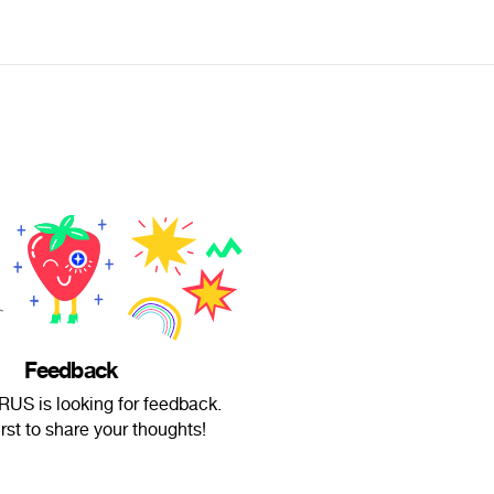
Feedback
US is looking for feedback.
irst to share your thoughts!