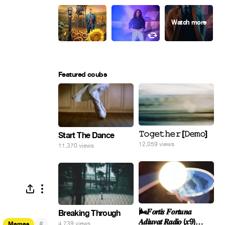
Featured coubs
𝚃𝚘𝚐𝚎𝚝𝚑𝚎𝚛 [𝙳𝚎𝚖𝚘]
Start The Dance
12,059 views
11,370 views
🌬️𝑭𝒐𝒓𝒕𝒊𝒔 𝑭𝒐𝒓𝒕𝒖𝒏𝒂
Breaking Through
𝑨𝒅𝒊𝒖𝒗𝒂𝒕 𝑹𝒂𝒅𝒊𝒐 (𝒙9)
#
4,739 views
Memes