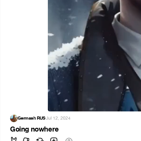
Germash RUS
·
Jul 12, 2024
Going nowhere