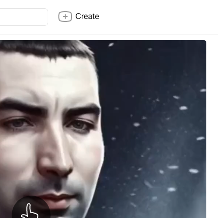
Create