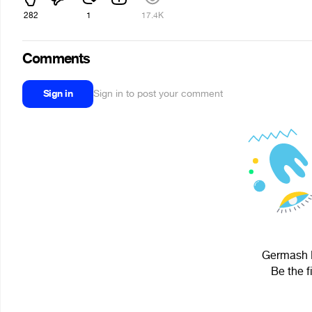
282
1
17.4K
Comments
Sign in
Sign in to post your comment
Germash R
Be the f