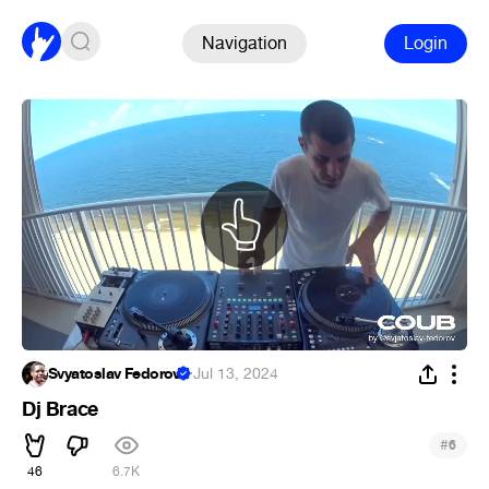
Navigation
Login
Svyatoslav Fedorov
·
Jul 13, 2024
Dj Brace
#
6
46
6.7K