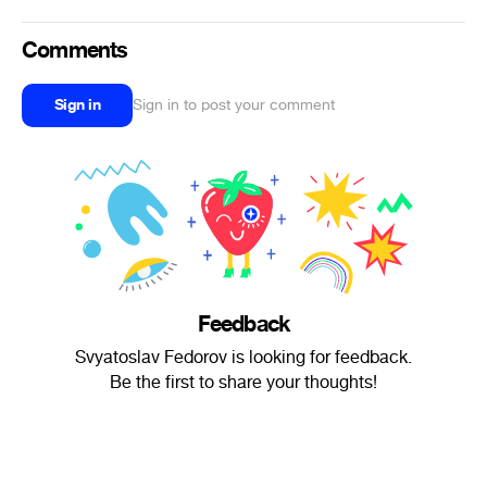
Comments
Sign in
Sign in to post your comment
Feedback
Svyatoslav Fedorov is looking for feedback.
Be the first to share your thoughts!