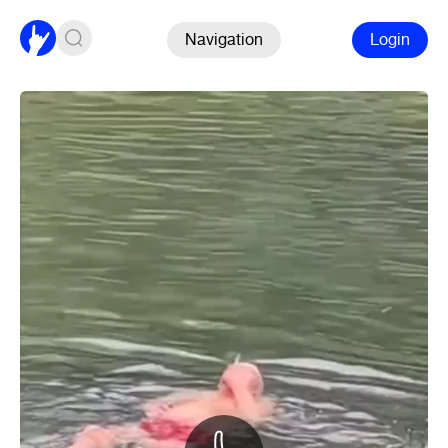
Navigation
Login