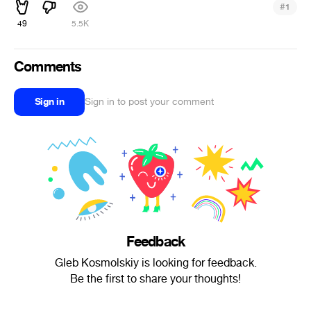
#
1
49
5.5K
Comments
Sign in
Sign in to post your comment
Feedback
Gleb Kosmolskiy is looking for feedback.
Be the first to share your thoughts!