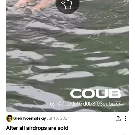
Gleb Kosmolskiy
·
Jul 13, 2024
After all airdrops are sold