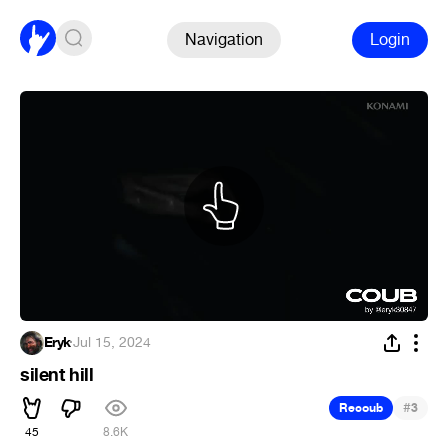
Navigation
Login
Eryk
·
Jul 15, 2024
silent hill
#
Recoub
3
45
8.6K