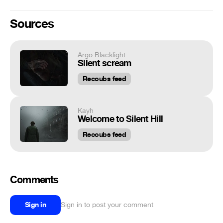
Sources
Argo Blacklight
Silent scream
Recoubs feed
Kayh
Welcome to Silent Hill
Recoubs feed
Comments
Sign in
Sign in to post your comment