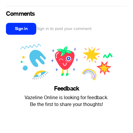
Comments
Sign in
Sign in to post your comment
Feedback
Vazeline Online is looking for feedback.
Be the first to share your thoughts!