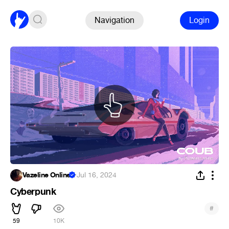
Navigation
Login
Vazeline Online
·
Jul 16, 2024
Cyberpunk
#
59
10K