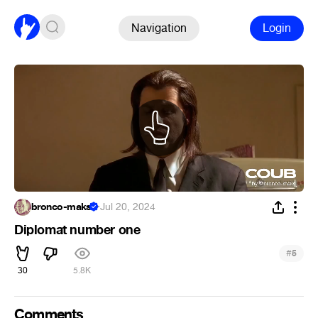
Navigation
Login
bronco-maks
·
Jul 20, 2024
Diplomat number one
#
5
30
5.8K
Comments