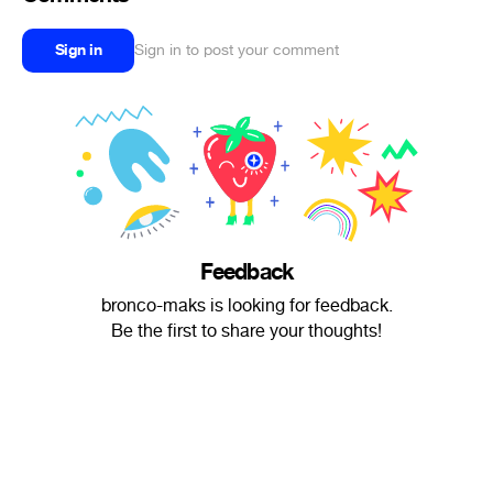
Sign in
Sign in to post your comment
Feedback
bronco-maks is looking for feedback.
Be the first to share your thoughts!