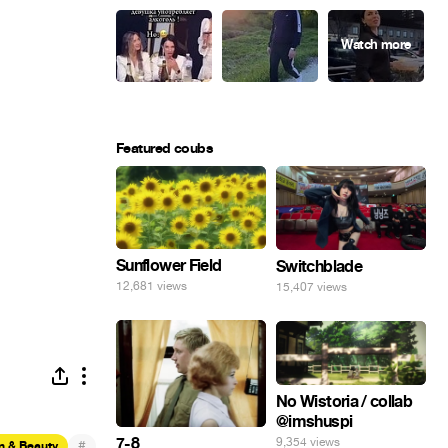
Featured coubs
Sunflower Field
Switchblade
12,681 views
15,407 views
No Wistoria / collab
@imshuspi
7-8
9,354 views
#
n & Beauty