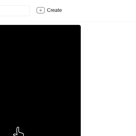
Create