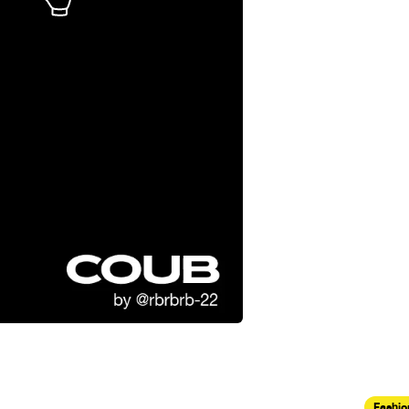
Fashio