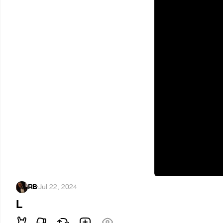
RB
·
Jul 22, 2024
L