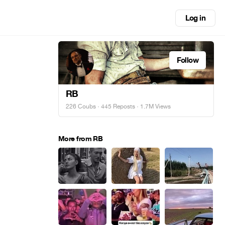
Log in
Follow
RB
226 Coubs
·
445 Reposts
· 1.7M Views
More from RB