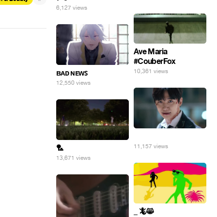
6,127 views
Ave Maria
#CouberFox
10,361 views
ʙᴀᴅ ɴᴇᴡꜱ
12,550 views
⠀
11,157 views
🏸
13,671 views
_ 🦎😸