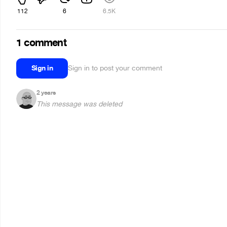
112
6
6.5K
1 comment
Sign in
Sign in to post your comment
2 years
This message was deleted