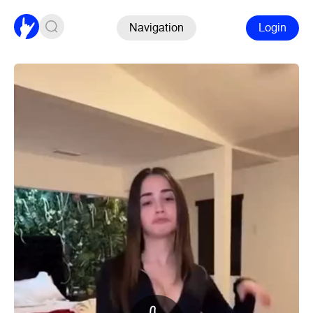
Navigation
Login