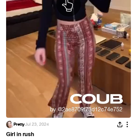
Pretty
·
Jul 23, 2024
Girl in rush