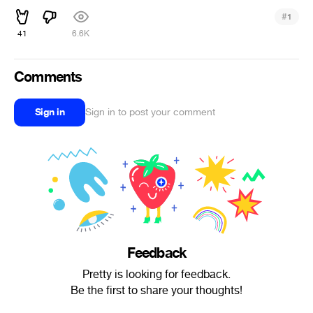
#
1
41
6.6K
Comments
Sign in
Sign in to post your comment
Feedback
Pretty is looking for feedback.
Be the first to share your thoughts!